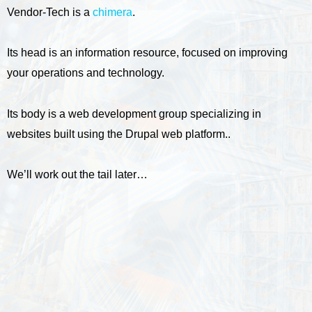
Vendor-Tech is a
chimera
.
Its head is an information resource, focused on improving
your operations and technology.
Its body is a web development group specializing in
websites built using the Drupal web platform..
We’ll work out the tail later…