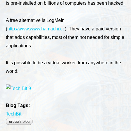
is pre-installed on billions of computers has been hacked.
A free alternative is LogMeIn
(
http://www.www.hamachi.cc
). They have a paid version
that adds capabilities, most of them not needed for simple
applications.
It is possible to be a virtual worker, from anywhere in the
world.
Blog Tags:
TechBit
gregg's blog