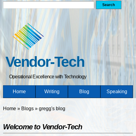
Search form
Search
Skip
to
main
content
Vendor-Tech
Operational Excellence with Technology
Home
Writing
Blog
Speaking
You are here
Home
»
Blogs
»
gregg's blog
Welcome to Vendor-Tech