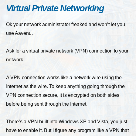
Virtual Private Networking
Ok your network administrator freaked and won’t let you
use Aavenu.
Ask for a virtual private network (VPN) connection to your
network.
A VPN connection works like a network wire using the
Internet as the wire. To keep anything going through the
VPN connection secure, it is encrypted on both sides
before being sent through the Internet.
There’s a VPN built into Windows XP and Vista, you just
have to enable it. But I figure any program like a VPN that