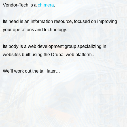
Vendor-Tech is a
chimera
.
Its head is an information resource, focused on improving
your operations and technology.
Its body is a web development group specializing in
websites built using the Drupal web platform..
We’ll work out the tail later…