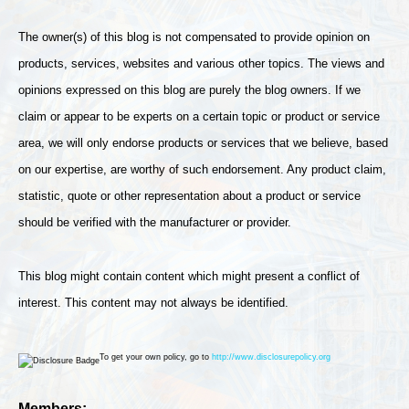
The owner(s) of this blog is not compensated to provide opinion on
products, services, websites and various other topics. The views and
opinions expressed on this blog are purely the blog owners. If we
claim or appear to be experts on a certain topic or product or service
area, we will only endorse products or services that we believe, based
on our expertise, are worthy of such endorsement. Any product claim,
statistic, quote or other representation about a product or service
should be verified with the manufacturer or provider.
This blog might contain content which might present a conflict of
interest. This content may not always be identified.
To get your own policy, go to
http://www.disclosurepolicy.org
Members: