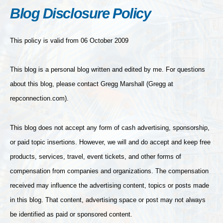
Blog Disclosure Policy
This policy is valid from 06 October 2009
This blog is a personal blog written and edited by me. For questions
about this blog, please contact Gregg Marshall (Gregg at
repconnection.com).
This blog does not accept any form of cash advertising, sponsorship,
or paid topic insertions. However, we will and do accept and keep free
products, services, travel, event tickets, and other forms of
compensation from companies and organizations. The compensation
received may influence the advertising content, topics or posts made
in this blog. That content, advertising space or post may not always
be identified as paid or sponsored content.