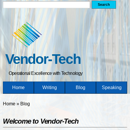
Search form
Search
Skip
to
main
content
Vendor-Tech
Operational Excellence with Technology
Home
Writing
Blog
Speaking
You are here
Home
»
Blog
Welcome to Vendor-Tech