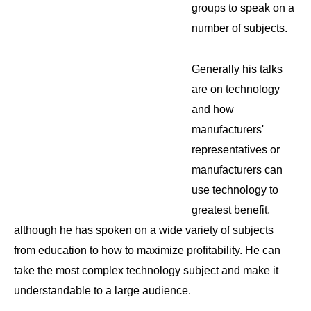
groups to speak on a
number of subjects.
Generally his talks
are on technology
and how
manufacturers'
representatives or
manufacturers can
use technology to
greatest benefit,
although he has spoken on a wide variety of subjects
from education to how to maximize profitability. He can
take the most complex technology subject and make it
understandable to a large audience.