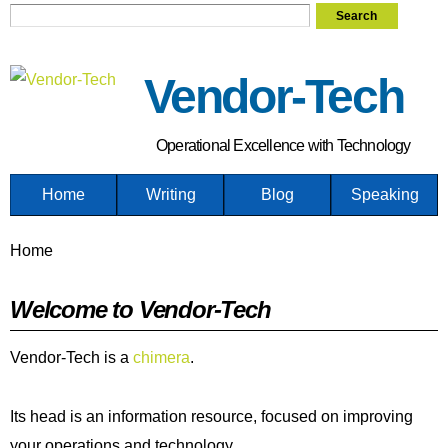
Search form
Search
Skip
to
main
Vendor-Tech
content
Operational Excellence with Technology
Home
Writing
Blog
Speaking
You are here
Home
Welcome to Vendor-Tech
Vendor-Tech is a
chimera
.
Its head is an information resource, focused on improving
your operations and technology.