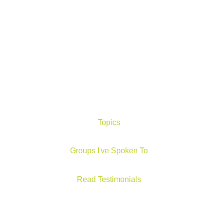
Topics
Groups I've Spoken To
Read Testimonials