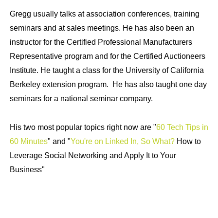
Gregg usually talks at association conferences, training
seminars and at sales meetings. He has also been an
instructor for the Certified Professional Manufacturers
Representative program and for the Certified Auctioneers
Institute. He taught a class for the University of California
Berkeley extension program. He has also taught one day
seminars for a national seminar company.
His two most popular topics right now are "
60 Tech Tips in
60 Minutes
" and "
You're on Linked In, So What?
How to
Leverage Social Networking and Apply It to Your
Business"