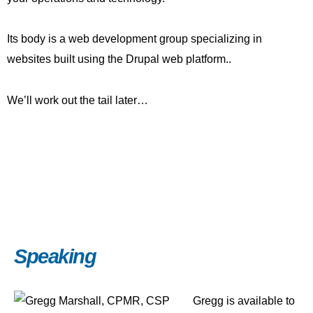
Its body is a web development group specializing in
websites built using the Drupal web platform..
We’ll work out the tail later…
Speaking
Gregg is available to