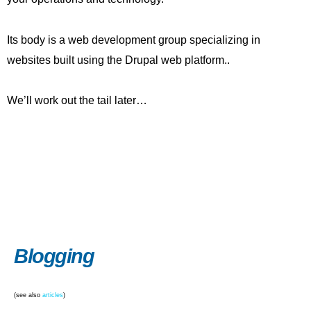
Its body is a web development group specializing in
websites built using the Drupal web platform..
We’ll work out the tail later…
Blogging
(see also
articles
)