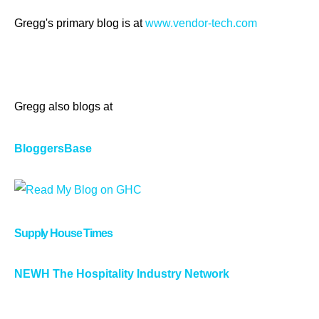
Gregg's primary blog is at
www.vendor-tech.com
Gregg also blogs at
BloggersBase
Supply House Times
NEWH The Hospitality Industry Network