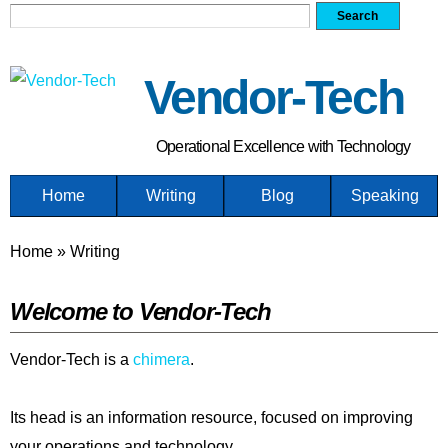
Search form
Search
Skip
to
main
Vendor-Tech
content
Operational Excellence with Technology
Home
Writing
Blog
Speaking
You are here
Home
»
Writing
Welcome to Vendor-Tech
Vendor-Tech is a
chimera
.
Its head is an information resource, focused on improving
your operations and technology.