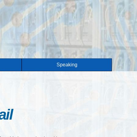
Speaking
il