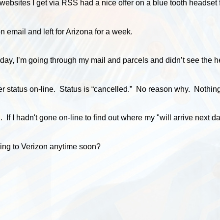
websites I get via RSS had a nice offer on a blue tooth headset f
n email and left for Arizona for a week.
day, I’m going through my mail and parcels and didn’t see the h
er status on-line. Status is “cancelled.” No reason why. Nothing
n. If I hadn't gone on-line to find out where my "will arrive nex
ching to Verizon anytime soon?