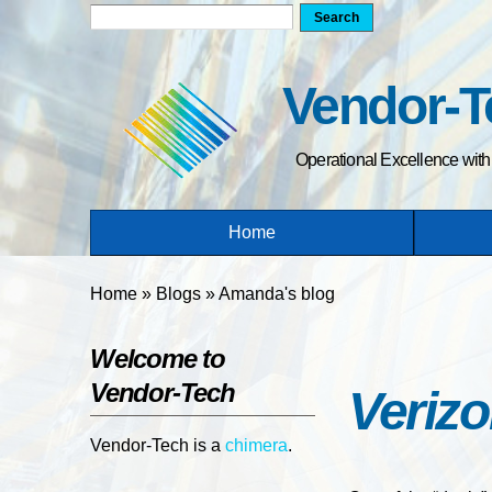
Search form
Search
Vendor-T
Operational Excellence wit
Home
You are here
Home
»
Blogs
»
Amanda's blog
Welcome to
Vendor-Tech
Verizo
Vendor-Tech is a
chimera
.