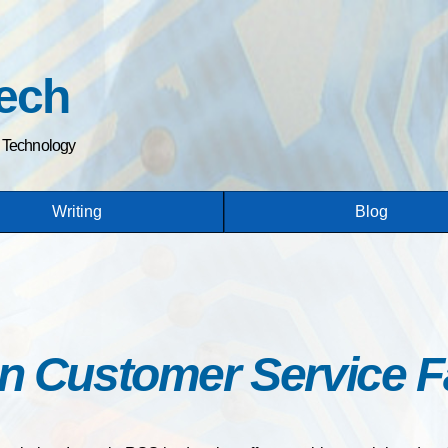
Skip
to
main
ech
content
h Technology
Writing
Blog
n Customer Service Fa