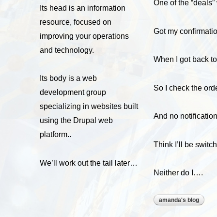
One of the “deals” 
Its head is an information
resource, focused on
Got my confirmatio
improving your operations
and technology.
When I got back to
Its body is a web
So I check the ord
development group
specializing in websites built
And no notificatio
using the Drupal web
platform..
Think I’ll be swit
We’ll work out the tail later…
Neither do I….
amanda's blog