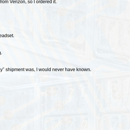
rom Verizon, so I ordered it.
eadset.
.
t day" shipment was, I would never have known.