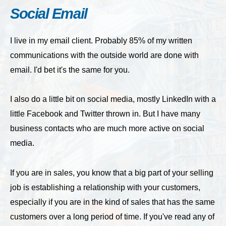
Social Email
I live in my email client. Probably 85% of my written
communications with the outside world are done with
email. I'd bet it's the same for you.
I also do a little bit on social media, mostly LinkedIn with a
little Facebook and Twitter thrown in. But I have many
business contacts who are much more active on social
media.
If you are in sales, you know that a big part of your selling
job is establishing a relationship with your customers,
especially if you are in the kind of sales that has the same
customers over a long period of time. If you've read any of