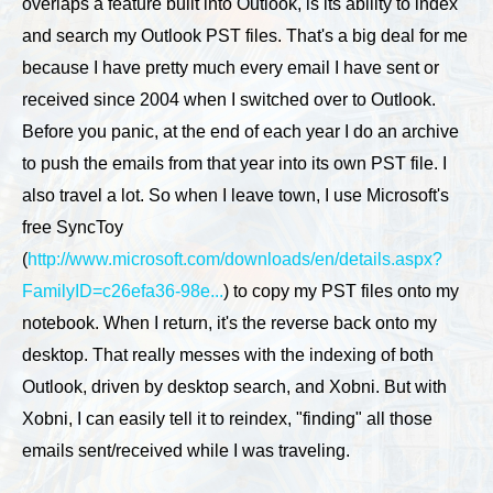
overlaps a feature built into Outlook, is its ability to index
and search my Outlook PST files. That's a big deal for me
because I have pretty much every email I have sent or
received since 2004 when I switched over to Outlook.
Before you panic, at the end of each year I do an archive
to push the emails from that year into its own PST file. I
also travel a lot. So when I leave town, I use Microsoft's
free SyncToy
(
http://www.microsoft.com/downloads/en/details.aspx?
FamilyID=c26efa36-98e...
) to copy my PST files onto my
notebook. When I return, it's the reverse back onto my
desktop. That really messes with the indexing of both
Outlook, driven by desktop search, and Xobni. But with
Xobni, I can easily tell it to reindex, "finding" all those
emails sent/received while I was traveling.