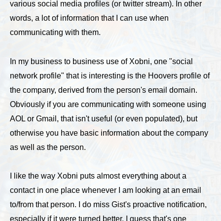
various social media profiles (or twitter stream). In other
words, a lot of information that I can use when
communicating with them.
In my business to business use of Xobni, one "social
network profile" that is interesting is the Hoovers profile of
the company, derived from the person's email domain.
Obviously if you are communicating with someone using
AOL or Gmail, that isn't useful (or even populated), but
otherwise you have basic information about the company
as well as the person.
I like the way Xobni puts almost everything about a
contact in one place whenever I am looking at an email
to/from that person. I do miss Gist's proactive notification,
especially if it were turned better. I guess that's one