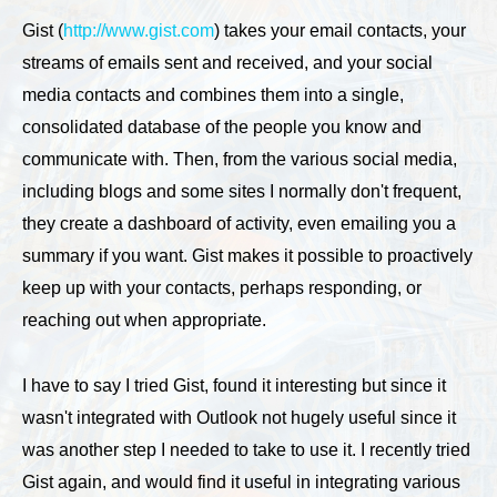
Gist (
http://www.gist.com
) takes your email contacts, your
streams of emails sent and received, and your social
media contacts and combines them into a single,
consolidated database of the people you know and
communicate with. Then, from the various social media,
including blogs and some sites I normally don't frequent,
they create a dashboard of activity, even emailing you a
summary if you want. Gist makes it possible to proactively
keep up with your contacts, perhaps responding, or
reaching out when appropriate.
I have to say I tried Gist, found it interesting but since it
wasn't integrated with Outlook not hugely useful since it
was another step I needed to take to use it. I recently tried
Gist again, and would find it useful in integrating various