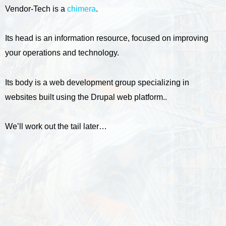
Vendor-Tech is a
chimera
.
Its head is an information resource, focused on improving
your operations and technology.
Its body is a web development group specializing in
websites built using the Drupal web platform..
We’ll work out the tail later…