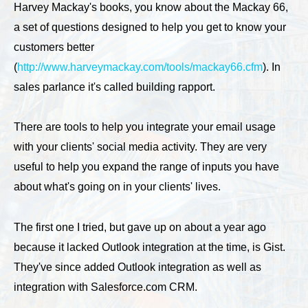
Harvey Mackay's books, you know about the Mackay 66,
a set of questions designed to help you get to know your
customers better
(
http://www.harveymackay.com/tools/mackay66.cfm
). In
sales parlance it's called building rapport.
There are tools to help you integrate your email usage
with your clients' social media activity. They are very
useful to help you expand the range of inputs you have
about what's going on in your clients' lives.
The first one I tried, but gave up on about a year ago
because it lacked Outlook integration at the time, is Gist.
They've since added Outlook integration as well as
integration with Salesforce.com CRM.