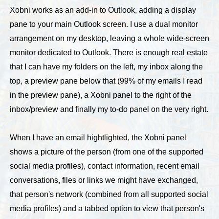
Xobni works as an add-in to Outlook, adding a display
pane to your main Outlook screen. I use a dual monitor
arrangement on my desktop, leaving a whole wide-screen
monitor dedicated to Outlook. There is enough real estate
that I can have my folders on the left, my inbox along the
top, a preview pane below that (99% of my emails I read
in the preview pane), a Xobni panel to the right of the
inbox/preview and finally my to-do panel on the very right.
When I have an email hightlighted, the Xobni panel
shows a picture of the person (from one of the supported
social media profiles), contact information, recent email
conversations, files or links we might have exchanged,
that person's network (combined from all supported social
media profiles) and a tabbed option to view that person's