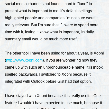
social media channels but found it hard to "tune" to
present what is important to me. It's default settings
highlighted people and companies I'm not sure were
really relevant. But I'm sure that if I were to spend more
time with it, letting it know what is important, its daily
summary email would be much more useful.
The other tool I have been using for about a year, is Xobni
(
http://www.xobni.com
). If you are wondering how they
came up with such an unpronounceable name, it is inbox
spelled backwards. I switched to Xobni because it
integrated with Outlook before Gist had that option.
I have stayed with Xobni because it is really useful. One
feature I wouldn't have expected to use much, because it