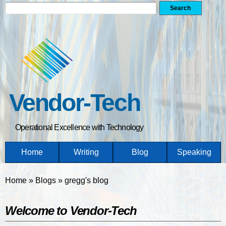
Search form
Search
Skip
to
main
content
Vendor-Tech
Operational Excellence with Technology
Home
Writing
Blog
Speaking
You are here
Home
»
Blogs
»
gregg's blog
Welcome to Vendor-Tech