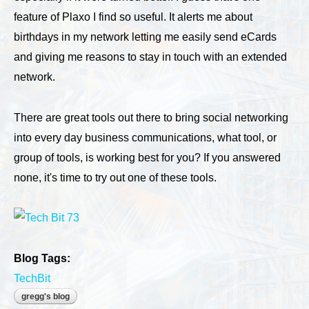
feature of Plaxo I find so useful. It alerts me about
birthdays in my network letting me easily send eCards
and giving me reasons to stay in touch with an extended
network.
There are great tools out there to bring social networking
into every day business communications, what tool, or
group of tools, is working best for you? If you answered
none, it's time to try out one of these tools.
Blog Tags:
TechBit
gregg's blog