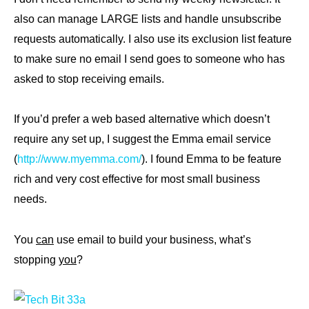
also can manage LARGE lists and handle unsubscribe
requests automatically. I also use its exclusion list feature
to make sure no email I send goes to someone who has
asked to stop receiving emails.
If you’d prefer a web based alternative which doesn’t
require any set up, I suggest the Emma email service
(
http://www.myemma.com/
). I found Emma to be feature
rich and very cost effective for most small business
needs.
You
can
use email to build your business, what’s
stopping
you
?