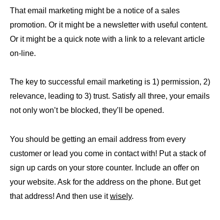
That email marketing might be a notice of a sales
promotion. Or it might be a newsletter with useful content.
Or it might be a quick note with a link to a relevant article
on-line.
The key to successful email marketing is 1) permission, 2)
relevance, leading to 3) trust. Satisfy all three, your emails
not only won’t be blocked, they’ll be opened.
You should be getting an email address from every
customer or lead you come in contact with! Put a stack of
sign up cards on your store counter. Include an offer on
your website. Ask for the address on the phone. But get
that address! And then use it
wisely
.