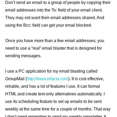
Don’t send an email to a group of people by copying their
email addresses into the To: field of your email client.
They may not want their email addresses shared. And
using the Bcc: field can get your email blocked.
Once you have more than a few email addresses, you
need to use a “real” email blaster that is designed for
sending messages.
I use a PC application for my email blasting called
GroupMail (
http://www.infacta.com
). It is cost effective,
reliable, and has a lot of features I use. It can format
HTML and create text-only alternatives automatically. I
use its scheduling feature to set up emails to be sent
weekly at the same time for a couple of months. That way
I don’t need remember to send my weekly newsletter. It