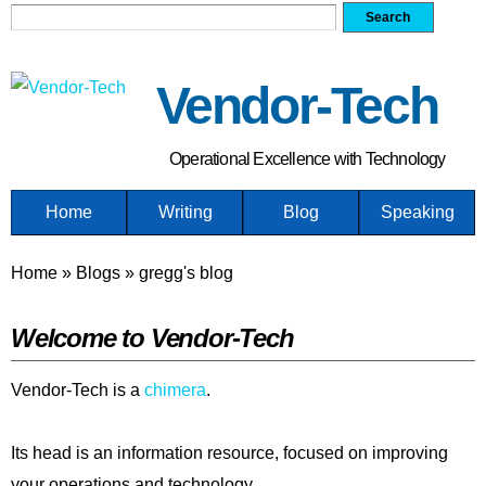
Search form
Search
Skip
to
main
Vendor-Tech
content
Operational Excellence with Technology
Home
Writing
Blog
Speaking
You are here
Home
»
Blogs
»
gregg's blog
Welcome to Vendor-Tech
Vendor-Tech is a
chimera
.
Its head is an information resource, focused on improving
your operations and technology.