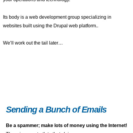
Its body is a web development group specializing in
websites built using the Drupal web platform..
We’ll work out the tail later…
Sending a Bunch of Emails
Be a spammer; make lots of money using the Internet!