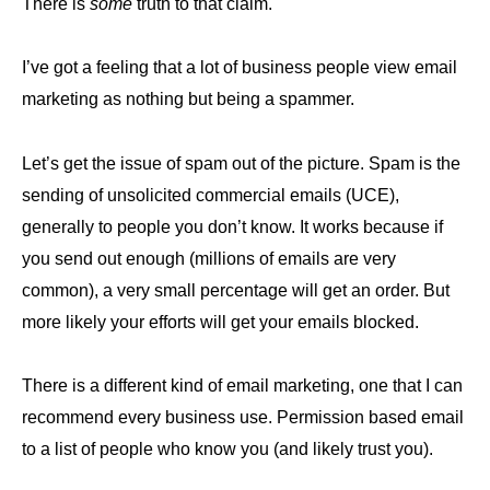
There is
some
truth to that claim.
I’ve got a feeling that a lot of business people view email
marketing as nothing but being a spammer.
Let’s get the issue of spam out of the picture. Spam is the
sending of unsolicited commercial emails (UCE),
generally to people you don’t know. It works because if
you send out enough (millions of emails are very
common), a very small percentage will get an order. But
more likely your efforts will get your emails blocked.
There is a different kind of email marketing, one that I can
recommend every business use. Permission based email
to a list of people who know you (and likely trust you).