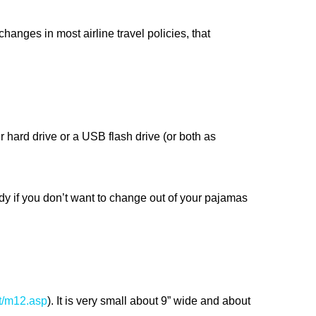
hanges in most airline travel policies, that
 hard drive or a USB flash drive (or both as
dy if you don’t want to change out of your pajamas
t/m12.asp
). It is very small about 9” wide and about