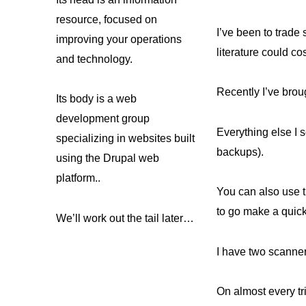
resource, focused on
I’ve been to trade
improving your operations
literature could co
and technology.
Recently I’ve brou
Its body is a web
development group
Everything else I 
specializing in websites built
backups).
using the Drupal web
platform..
You can also use t
to go make a quick
We’ll work out the tail later…
I have two scanner
On almost every tr