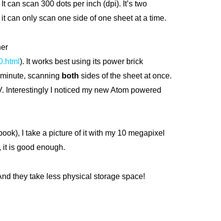
It can scan 300 dots per inch (dpi). It’s two
t can only scan one side of one sheet at a time.
ner
0.html
). It works best using its power brick
 a minute, scanning
both
sides of the sheet at once.
TV. Interestingly I noticed my new Atom powered
book), I take a picture of it with my 10 megapixel
, it is good enough.
nd they take less physical storage space!