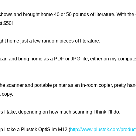
 shows and brought home 40 or 50 pounds of literature. With the c
st $50!
ght home just a few random pieces of literature.
scan and bring home as a PDF or JPG file, either on my computer
he scanner and portable printer as an in-room copier, pretty han
 copy.
s I take, depending on how much scanning I think I’ll do.
ip I take a Plustek OptiSlim M12 (
http://www.plustek.com/produc