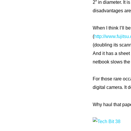
2” in diameter. It 
disadvantages are 
When I think I’ll 
(
http://www.fujits
(doubling its scan
And it has a sheet
netbook slows the
For those rare occa
digital camera. It 
Why haul that pape