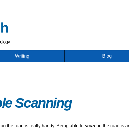
Skip
to
main
ch
content
nology
Writing
Blog
ble Scanning
 on the road is really handy. Being able to
scan
on the road is a