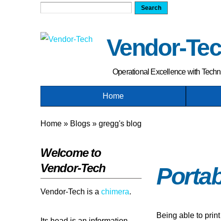
Search form
Search
Vendor-Te
Operational Excellence with Tech
Home
You are here
Home
»
Blogs
»
gregg's blog
Welcome to
Vendor-Tech
Porta
Vendor-Tech is a
chimera
.
Being able to print
Its head is an information