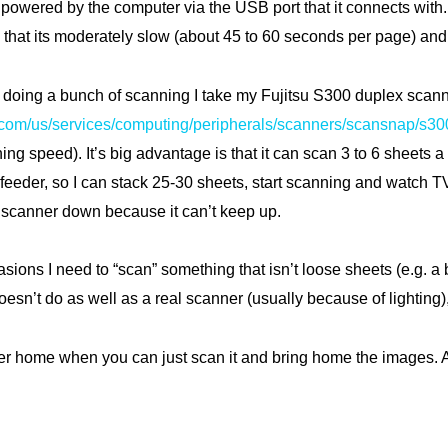
is powered by the computer via the USB port that it connects with. 
that its moderately slow (about 45 to 60 seconds per page) and i
be doing a bunch of scanning I take my Fujitsu S300 duplex scan
u.com/us/services/computing/peripherals/scanners/scansnap/s30
ning speed). It’s big advantage is that it can scan 3 to 6 sheets
 feeder, so I can stack 25-30 sheets, start scanning and watch 
 scanner down because it can’t keep up.
sions I need to “scan” something that isn’t loose sheets (e.g. a 
doesn’t do as well as a real scanner (usually because of lighting)
r home when you can just scan it and bring home the images. A