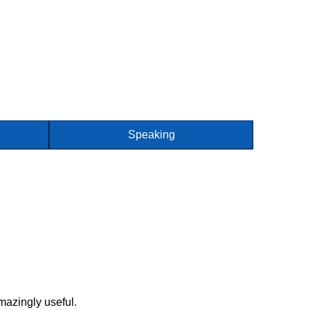
Speaking
mazingly useful.