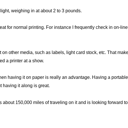
 light, weighing in at about 2 to 3 pounds.
eat for normal printing. For instance I frequently check in on-li
t on other media, such as labels, light card stock, etc. That mak
d a printer at a show.
en having it on paper is really an advantage. Having a portable 
ut having it along is great.
bout 150,000 miles of traveling on it and is looking forward t