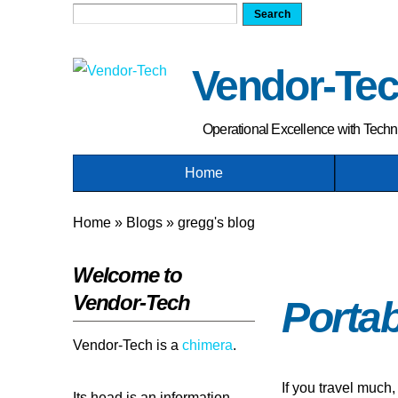
Search form
Search
Vendor-Te
Operational Excellence with Tech
Home
You are here
Home
»
Blogs
»
gregg's blog
Welcome to
Vendor-Tech
Portab
Vendor-Tech is a
chimera
.
If you travel much,
Its head is an information