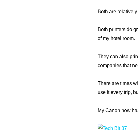
Both are relatively
Both printers do gr
of my hotel room.
They can also prin
companies that nee
There are times wh
use it every trip, b
My Canon now has a