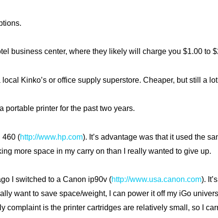
ptions.
otel business center, where they likely will charge you $1.00 to 
 local Kinko’s or office supply superstore. Cheaper, but still a lot
a portable printer for the past two years.
 460 (
http://www.hp.com
). It’s advantage was that it used the sa
aking more space in my carry on than I really wanted to give up.
go I switched to a Canon ip90v (
http://www.usa.canon.com
). It
ally want to save space/weight, I can power it off my iGo univers
y complaint is the printer cartridges are relatively small, so I ca