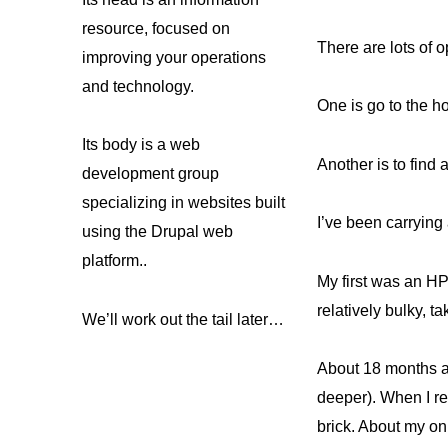
resource, focused on
There are lots of o
improving your operations
and technology.
One is go to the h
Its body is a web
Another is to find a
development group
specializing in websites built
I’ve been carrying 
using the Drupal web
platform..
My first was an HP
relatively bulky, t
We’ll work out the tail later…
About 18 months a
deeper). When I re
brick. About my onl