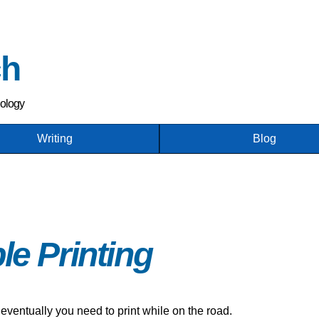
Skip
to
main
ch
content
nology
Writing
Blog
le Printing
 eventually you need to print while on the road.