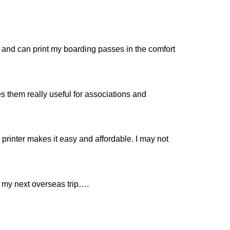
ne and can print my boarding passes in the comfort
es them really useful for associations and
printer makes it easy and affordable. I may not
o my next overseas trip….