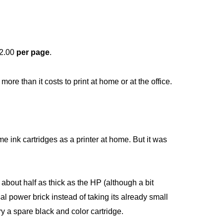
$2.00
per page
.
 more than it costs to print at home or at the office.
me ink cartridges as a printer at home. But it was
’s about half as thick as the HP (although a bit
al power brick instead of taking its already small
rry a spare black and color cartridge.