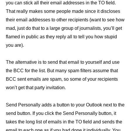
you can stick all their email addresses in the TO field.
That really makes some people made since it discloses
their email addresses to other recipients (want to see how
mad, just do that to a large group of journalists, you’ll get
flamed in public as they reply all to tell you how stupid
you are).
The alternative is to send that email to yourself and use
the BCC for the list. But many spam filters assume that
BCC sent emails are spam, so some of your recipients
won’t get that party invitation.
Send Personally adds a button to your Outlook next to the
send button. If you click the Send Personally button, it
takes the long list of emails in the TO field and sends the
email to each one as if you had done it individually. You