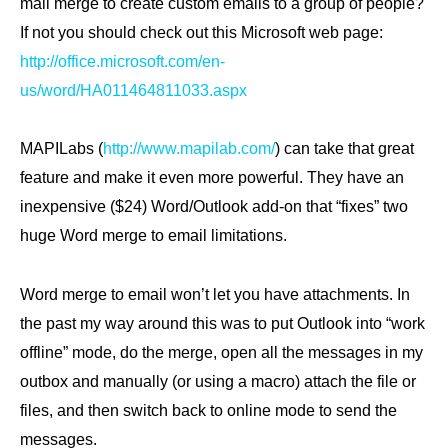
mail merge to create custom emails to a group of people?
If not you should check out this Microsoft web page:
http://office.microsoft.com/en-
us/word/HA011464811033.aspx
MAPILabs (
http://www.mapilab.com/
) can take that great
feature and make it even more powerful. They have an
inexpensive ($24) Word/Outlook add-on that “fixes” two
huge Word merge to email limitations.
Word merge to email won’t let you have attachments. In
the past my way around this was to put Outlook into “work
offline” mode, do the merge, open all the messages in my
outbox and manually (or using a macro) attach the file or
files, and then switch back to online mode to send the
messages.