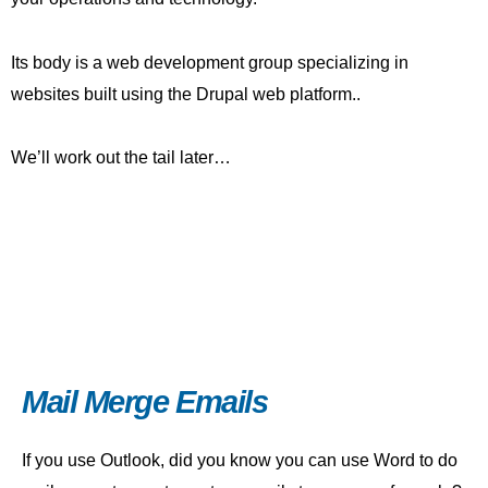
Its body is a web development group specializing in
websites built using the Drupal web platform..
We’ll work out the tail later…
Mail Merge Emails
If you use Outlook, did you know you can use Word to do