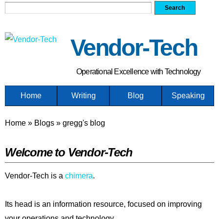
Search form
Search
Skip
to
main
Vendor-Tech
content
Operational Excellence with Technology
Home
Writing
Blog
Speaking
You are here
Home
»
Blogs
»
gregg's blog
Welcome to Vendor-Tech
Vendor-Tech is a
chimera
.
Its head is an information resource, focused on improving
your operations and technology.