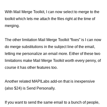
With Mail Merge Toolkit, I can now select to merge to the
toolkit which lets me attach the files right at the time of
merging.
The other limitation Mail Merge Toolkit “fixes” is I can now
do merge substitutions in the subject line of the email,
letting me personalize an email more. Either of these two
limitations make Mail Merge Toolkit worth every penny, of
course it has other features too.
Another related MAPILabs add-on that is inexpensive
(also $24) is Send Personally.
If you want to send the same email to a bunch of people,