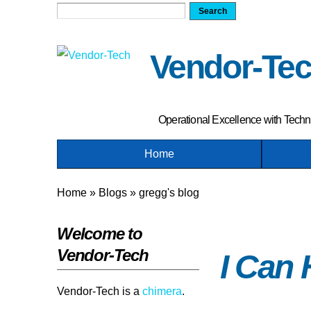
Search
Search form
Vendor-Te
Operational Excellence with Tech
Home
Home
»
Blogs
»
gregg's blog
You are here
Welcome to
Vendor-Tech
I Can
Vendor-Tech is a
chimera
.