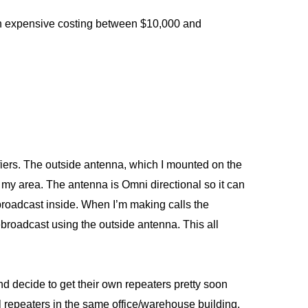
een expensive costing between $10,000 and
fiers. The outside antenna, which I mounted on the
in my area. The antenna is Omni directional so it can
ebroadcast inside. When I’m making calls the
ebroadcast using the outside antenna. This all
and decide to get their own repeaters pretty soon
al repeaters in the same office/warehouse building.