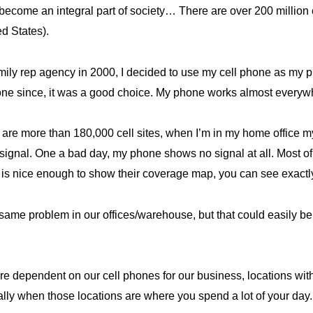
ecome an integral part of society… There are over 200 million ce
ed States).
amily rep agency in 2000, I decided to use my cell phone as my
 done since, it was a good choice. My phone works almost every
are more than 180,000 cell sites, when I’m in my home office my
signal. One a bad day, my phone shows no signal at all. Most of t
, is nice enough to show their coverage map, you can see exact
 same problem in our offices/warehouse, but that could easily be 
dependent on our cell phones for our business, locations with
ly when those locations are where you spend a lot of your day.