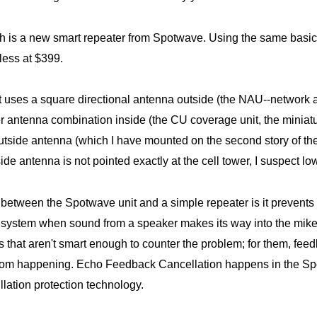
 is a new smart repeater from Spotwave. Using the same basic t
less at $399.
uses a square directional antenna outside (the NAU--network acc
er antenna combination inside (the CU coverage unit, the miniatur
utside antenna (which I have mounted on the second story of th
de antenna is not pointed exactly at the cell tower, I suspect low
e between the Spotwave unit and a simple repeater is it preven
 system when sound from a speaker makes its way into the mike
rs that aren't smart enough to counter the problem; for them, fee
om happening. Echo Feedback Cancellation happens in the Spo
llation protection technology.