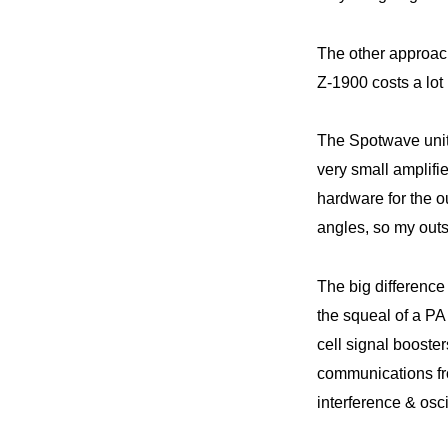
The other approach
Z-1900 costs a lot 
The Spotwave unit 
very small amplifi
hardware for the o
angles, so my outsi
The big differenc
the squeal of a PA
cell signal booste
communications fr
interference & osci