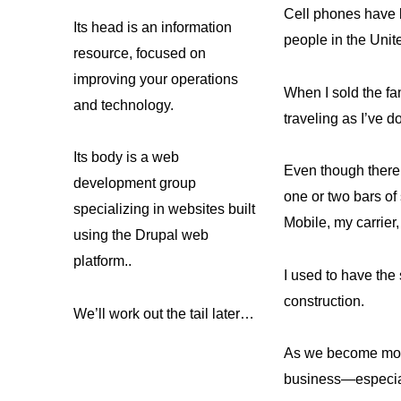
Cell phones have b
Its head is an information
people in the Unit
resource, focused on
improving your operations
When I sold the f
and technology.
traveling as I’ve
Its body is a web
Even though there 
development group
one or two bars of 
specializing in websites built
Mobile, my carrier
using the Drupal web
platform..
I used to have the
construction.
We’ll work out the tail later…
As we become more 
business—especial