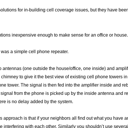
lutions for in-building cell coverage issues, but they have b
tions inexpensive enough to make sense for an office or house.
ied was a simple cell phone repeater.
wo antennas (one outside the house/office, one inside) and ampli
e chimney to give it the best view of existing cell phone towers 
ne tower. The signal is then fed into the amplifier inside and r
y signal from the phone is picked up by the inside antenna and r
ere is no delay added by the system.
s approach is that if your neighbors all find out what you have 
be interfering with each other. Similarly you shouldn’t use sever