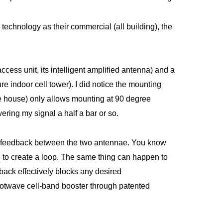
echnology as their commercial (all building), the
ess unit, its intelligent amplified antenna) and a
e indoor cell tower). I did notice the mounting
e house) only allows mounting at 90 degree
ering my signal a half a bar or so.
ts feedback between the two antennae. You know
 to create a loop. The same thing can happen to
dback effectively blocks any desired
twave cell-band booster through patented