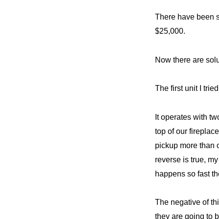
There have been so
$25,000.
Now there are solu
The first unit I tr
It operates with t
top of our fireplac
pickup more than o
reverse is true, m
happens so fast th
The negative of thi
they are going to 