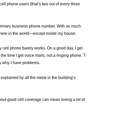
ll phone users (that’s two out of every three
 primary business phone number. With as much
where in the world—except inside my house.
 cell phone barely works. On a good day, I get
he time I get voice mails, not a ringing phone. T-
ly why I have problems.
explained by all the metal in the building’s
out good cell coverage can mean losing a lot of