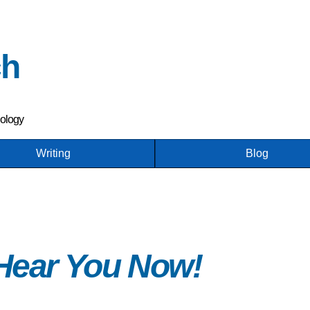
Skip
to
main
ch
content
nology
Writing
Blog
 Hear You Now!