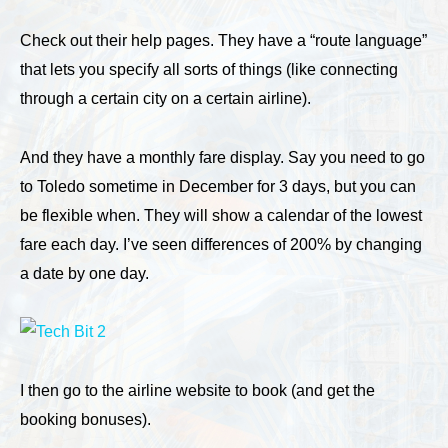
Check out their help pages. They have a “route language”
that lets you specify all sorts of things (like connecting
through a certain city on a certain airline).
And they have a monthly fare display. Say you need to go
to Toledo sometime in December for 3 days, but you can
be flexible when. They will show a calendar of the lowest
fare each day. I’ve seen differences of 200% by changing
a date by one day.
I then go to the airline website to book (and get the
booking bonuses).