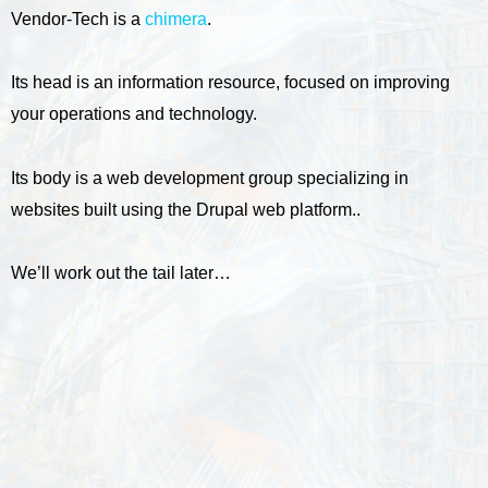
Vendor-Tech is a
chimera
.
Its head is an information resource, focused on improving
your operations and technology.
Its body is a web development group specializing in
websites built using the Drupal web platform..
We’ll work out the tail later…