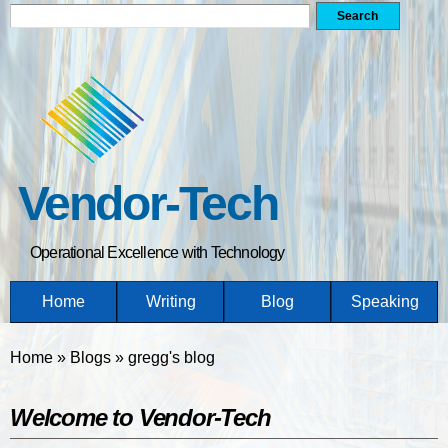
Search form
Search
Skip
to
main
content
Vendor-Tech
Operational Excellence with Technology
Home
Writing
Blog
Speaking
You are here
Home
»
Blogs
»
gregg's blog
Welcome to Vendor-Tech