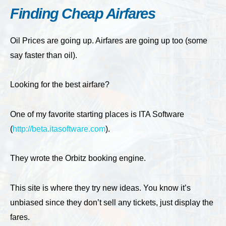
Finding Cheap Airfares
Oil Prices are going up. Airfares are going up too (some
say faster than oil).
Looking for the best airfare?
One of my favorite starting places is ITA Software
(
http://beta.itasoftware.com
).
They wrote the Orbitz booking engine.
This site is where they try new ideas. You know it’s
unbiased since they don’t sell any tickets, just display the
fares.