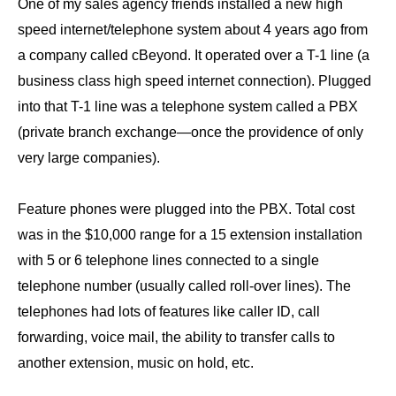
One of my sales agency friends installed a new high
speed internet/telephone system about 4 years ago from
a company called cBeyond. It operated over a T-1 line (a
business class high speed internet connection). Plugged
into that T-1 line was a telephone system called a PBX
(private branch exchange—once the providence of only
very large companies).
Feature phones were plugged into the PBX. Total cost
was in the $10,000 range for a 15 extension installation
with 5 or 6 telephone lines connected to a single
telephone number (usually called roll-over lines). The
telephones had lots of features like caller ID, call
forwarding, voice mail, the ability to transfer calls to
another extension, music on hold, etc.