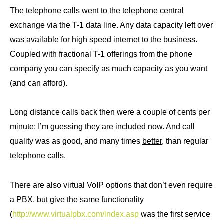
The telephone calls went to the telephone central
exchange via the T-1 data line. Any data capacity left over
was available for high speed internet to the business.
Coupled with fractional T-1 offerings from the phone
company you can specify as much capacity as you want
(and can afford).
Long distance calls back then were a couple of cents per
minute; I’m guessing they are included now. And call
quality was as good, and many times
better,
than regular
telephone calls.
There are also virtual VoIP options that don’t even require
a PBX, but give the same functionality
(
http://www.virtualpbx.com/index.asp
was the first service