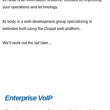
your operations and technology.
Its body is a web development group specializing in
websites built using the Drupal web platform..
We’ll work out the tail later…
Enterprise VoIP