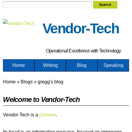
Search
Skip
Search form
to
main
Vendor-Tech
content
Operational Excellence with Technology
Home
Writing
Blog
Speaking
Home
»
Blogs
»
gregg's blog
You are here
Welcome to Vendor-Tech
Vendor-Tech is a
chimera
.
Its head is an information resource, focused on improving