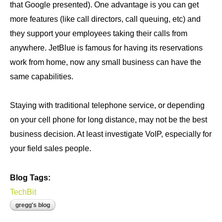
that Google presented). One advantage is you can get
more features (like call directors, call queuing, etc) and
they support your employees taking their calls from
anywhere. JetBlue is famous for having its reservations
work from home, now any small business can have the
same capabilities.
Staying with traditional telephone service, or depending
on your cell phone for long distance, may not be the best
business decision. At least investigate VoIP, especially for
your field sales people.
Blog Tags:
TechBit
gregg's blog