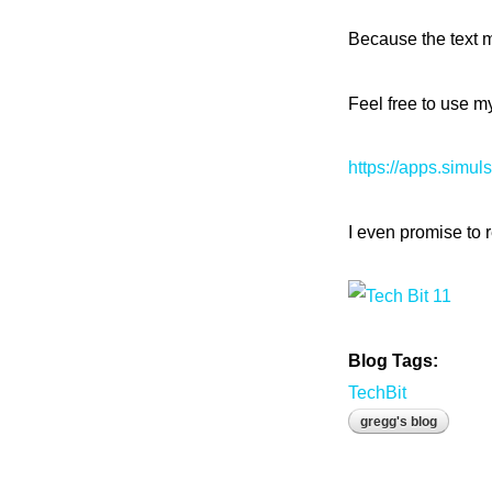
Because the text m
Feel free to use 
https://apps.simul
I even promise to r
Blog Tags:
TechBit
gregg's blog