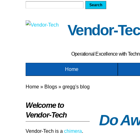
Search
Search form
Vendor-Te
Operational Excellence with Tech
Home
Home
»
Blogs
»
gregg's blog
You are here
Welcome to
Vendor-Tech
Do Aw
Vendor-Tech is a
chimera
.