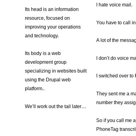
I hate voice mail.
Its head is an information
resource, focused on
You have to call in 
improving your operations
and technology.
A lot of the messa
Its body is a web
I don’t do voice m
development group
specializing in websites built
I switched over to
using the Drupal web
platform..
They sent me a mag
number they assig
We’ll work out the tail later…
So if you call me
PhoneTag transcrib