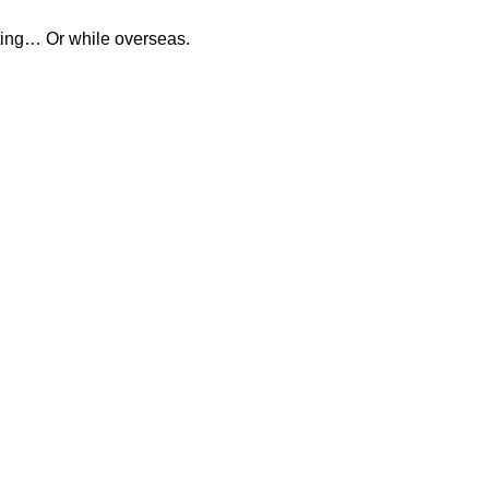
eting… Or while overseas.