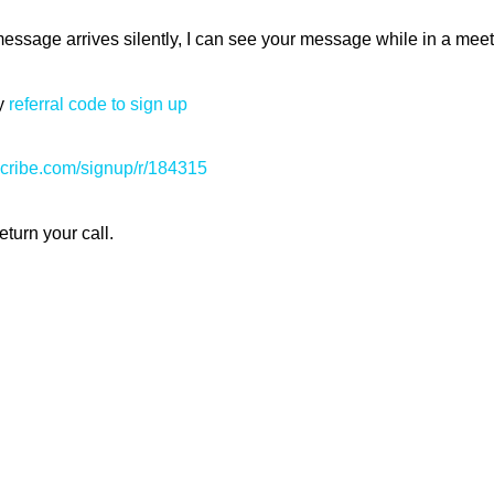
essage arrives silently, I can see your message while in a me
my
referral code to sign up
scribe.com/signup/r/184315
eturn your call.