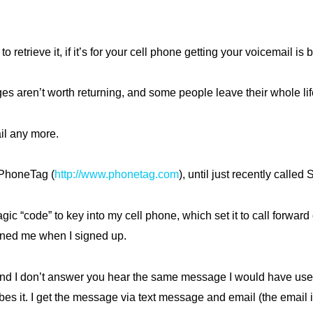
to retrieve it, if it’s for your cell phone getting your voicemail is
ges aren’t worth returning, and some people leave their whole lif
ail any more.
 PhoneTag (
http://www.phonetag.com
), until just recently called
ic “code” to key into my cell phone, which set it to call forward
ned me when I signed up.
 and I don’t answer you hear the same message I would have use
es it. I get the message via text message and email (the email