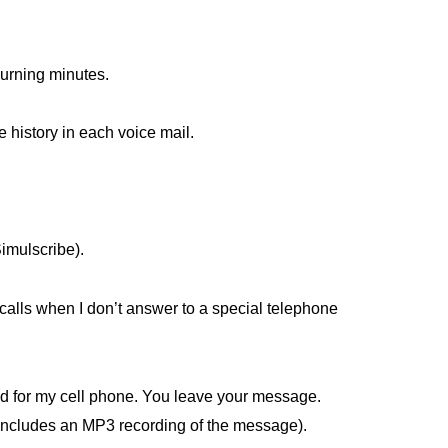
 burning minutes.
e history in each voice mail.
 Simulscribe).
 calls when I don’t answer to a special telephone
d for my cell phone. You leave your message.
 includes an MP3 recording of the message).