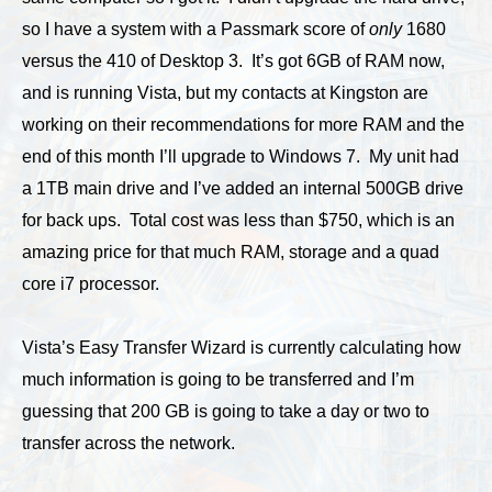
so I have a system with a Passmark score of
only
1680
versus the 410 of Desktop 3. It’s got 6GB of RAM now,
and is running Vista, but my contacts at Kingston are
working on their recommendations for more RAM and the
end of this month I’ll upgrade to Windows 7. My unit had
a 1TB main drive and I’ve added an internal 500GB drive
for back ups. Total cost was less than $750, which is an
amazing price for that much RAM, storage and a quad
core i7 processor.
Vista’s Easy Transfer Wizard is currently calculating how
much information is going to be transferred and I’m
guessing that 200 GB is going to take a day or two to
transfer across the network.