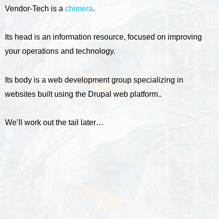
Vendor-Tech is a
chimera
.
Its head is an information resource, focused on improving
your operations and technology.
Its body is a web development group specializing in
websites built using the Drupal web platform..
We’ll work out the tail later…