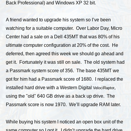
Back Professional) and Windows XP 32 bit.
A friend wanted to upgrade his system so I’ve been
watching for a suitable computer. Over Labor Day, Micro
Center had a sale on a Dell 435MT that was 80% of his
ultimate computer configuration at 20% of the cost. He
deferred, then agreed this week we should go ahead and
get it. Fortunately it was still on sale. The old system had
a Passmark system score of 356. The base 435MT we
got for him had a Passmark score of 1680. I replaced the
installed hard drive with a Western Digital
,
VelociRaptor
using the "old" 640 GB drive as a back up drive. The
Passmark score is now 1970. We’ll upgrade RAM later.
While buying his system I noticed an open box unit of the
same computer so I got it. I didn’t upgrade the hard drive,