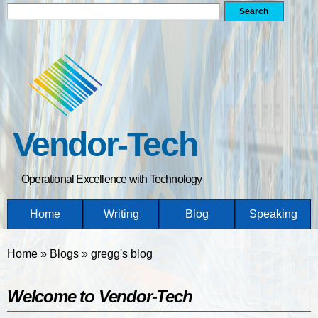
Search form
Search
Skip
to
main
content
Vendor-Tech
Operational Excellence with Technology
Home
Writing
Blog
Speaking
You are here
Home
»
Blogs
»
gregg's blog
Welcome to Vendor-Tech