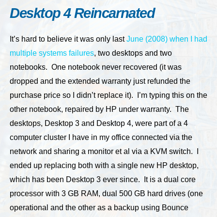
Desktop 4 Reincarnated
It’s hard to believe it was only last
June (2008) when I had
multiple systems failures
, two desktops and two
notebooks. One notebook never recovered (it was
dropped and the extended warranty just refunded the
purchase price so I didn’t replace it). I’m typing this on the
other notebook, repaired by HP under warranty. The
desktops, Desktop 3 and Desktop 4, were part of a 4
computer cluster I have in my office connected via the
network and sharing a monitor et al via a KVM switch. I
ended up replacing both with a single new HP desktop,
which has been Desktop 3 ever since. It is a dual core
processor with 3 GB RAM, dual 500 GB hard drives (one
operational and the other as a backup using Bounce