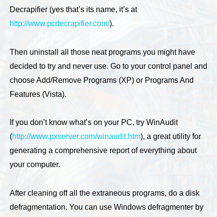
Decrapifier (yes that’s its name, it’s at
http://www.pcdecrapifier.com/
).
Then uninstall all those neat programs you might have
decided to try and never use. Go to your control panel and
choose Add/Remove Programs (XP) or Programs And
Features (Vista).
If you don’t know what’s on your PC, try WinAudit
(
http://www.pxserver.com/winaudit.htm
), a great utility for
generating a comprehensive report of everything about
your computer.
After cleaning off all the extraneous programs, do a disk
defragmentation. You can use Windows defragmenter by