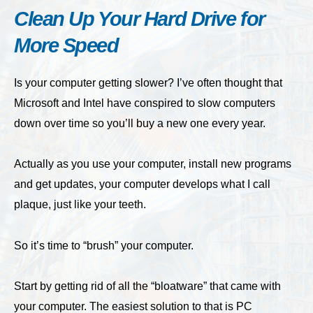
Clean Up Your Hard Drive for
More Speed
Is your computer getting slower? I’ve often thought that
Microsoft and Intel have conspired to slow computers
down over time so you’ll buy a new one every year.
Actually as you use your computer, install new programs
and get updates, your computer develops what I call
plaque, just like your teeth.
So it’s time to “brush” your computer.
Start by getting rid of all the “bloatware” that came with
your computer. The easiest solution to that is PC