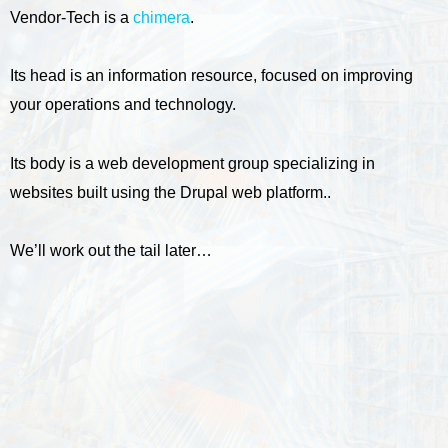
Vendor-Tech is a
chimera
.
Its head is an information resource, focused on improving
your operations and technology.
Its body is a web development group specializing in
websites built using the Drupal web platform..
We’ll work out the tail later…