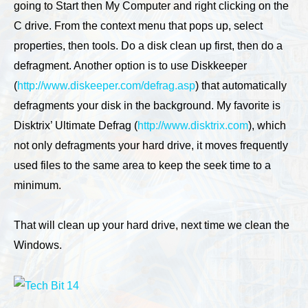
going to Start then My Computer and right clicking on the
C drive. From the context menu that pops up, select
properties, then tools. Do a disk clean up first, then do a
defragment. Another option is to use Diskkeeper
(
http://www.diskeeper.com/defrag.asp
) that automatically
defragments your disk in the background. My favorite is
Disktrix’ Ultimate Defrag (
http://www.disktrix.com
), which
not only defragments your hard drive, it moves frequently
used files to the same area to keep the seek time to a
minimum.
That will clean up your hard drive, next time we clean the
Windows.