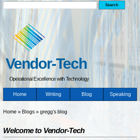
Search form
Search
Skip
to
main
content
Vendor-Tech
Operational Excellence with Technology
Home
Writing
Blog
Speaking
You are here
Home
»
Blogs
»
gregg's blog
Welcome to Vendor-Tech