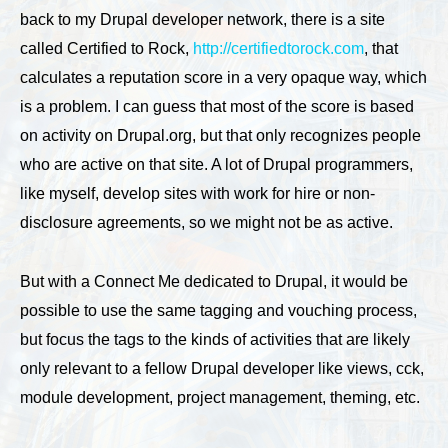
back to my Drupal developer network, there is a site
called Certified to Rock,
http://certifiedtorock.com
, that
calculates a reputation score in a very opaque way, which
is a problem. I can guess that most of the score is based
on activity on Drupal.org, but that only recognizes people
who are active on that site. A lot of Drupal programmers,
like myself, develop sites with work for hire or non-
disclosure agreements, so we might not be as active.
But with a Connect Me dedicated to Drupal, it would be
possible to use the same tagging and vouching process,
but focus the tags to the kinds of activities that are likely
only relevant to a fellow Drupal developer like views, cck,
module development, project management, theming, etc.