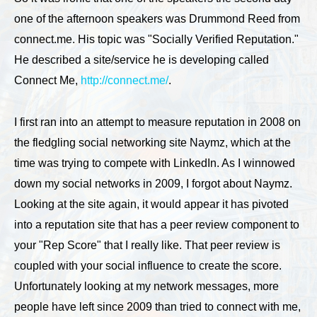
one of the afternoon speakers was Drummond Reed from
connect.me. His topic was "Socially Verified Reputation."
He described a site/service he is developing called
Connect Me,
http://connect.me/
.
I first ran into an attempt to measure reputation in 2008 on
the fledgling social networking site Naymz, which at the
time was trying to compete with LinkedIn. As I winnowed
down my social networks in 2009, I forgot about Naymz.
Looking at the site again, it would appear it has pivoted
into a reputation site that has a peer review component to
your "Rep Score" that I really like. That peer review is
coupled with your social influence to create the score.
Unfortunately looking at my network messages, more
people have left since 2009 than tried to connect with me,