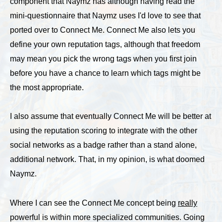
component that Naymz has although having read the
mini-questionnaire that Naymz uses I'd love to see that
ported over to Connect Me. Connect Me also lets you
define your own reputation tags, although that freedom
may mean you pick the wrong tags when you first join
before you have a chance to learn which tags might be
the most appropriate.
I also assume that eventually Connect Me will be better at
using the reputation scoring to integrate with the other
social networks as a badge rather than a stand alone,
additional network. That, in my opinion, is what doomed
Naymz.
Where I can see the Connect Me concept being
really
powerful is within more specialized communities. Going