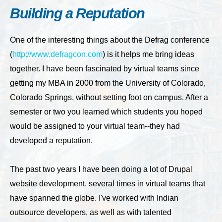
Building a Reputation
One of the interesting things about the Defrag conference
(
http://www.defragcon.com
) is it helps me bring ideas
together. I have been fascinated by virtual teams since
getting my MBA in 2000 from the University of Colorado,
Colorado Springs, without setting foot on campus. After a
semester or two you learned which students you hoped
would be assigned to your virtual team--they had
developed a reputation.
The past two years I have been doing a lot of Drupal
website development, several times in virtual teams that
have spanned the globe. I've worked with Indian
outsource developers, as well as with talented