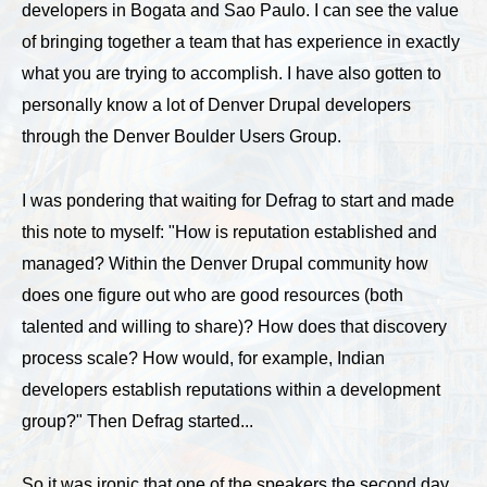
developers in Bogata and Sao Paulo. I can see the value
of bringing together a team that has experience in exactly
what you are trying to accomplish. I have also gotten to
personally know a lot of Denver Drupal developers
through the Denver Boulder Users Group.
I was pondering that waiting for Defrag to start and made
this note to myself: "How is reputation established and
managed? Within the Denver Drupal community how
does one figure out who are good resources (both
talented and willing to share)? How does that discovery
process scale? How would, for example, Indian
developers establish reputations within a development
group?" Then Defrag started...
So it was ironic that one of the speakers the second day