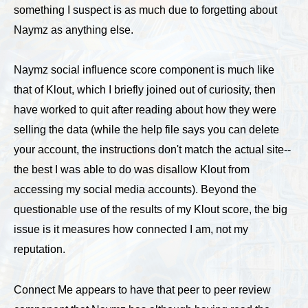
something I suspect is as much due to forgetting about
Naymz as anything else.
Naymz social influence score component is much like
that of Klout, which I briefly joined out of curiosity, then
have worked to quit after reading about how they were
selling the data (while the help file says you can delete
your account, the instructions don't match the actual site--
the best I was able to do was disallow Klout from
accessing my social media accounts). Beyond the
questionable use of the results of my Klout score, the big
issue is it measures how connected I am, not my
reputation.
Connect Me appears to have that peer to peer review