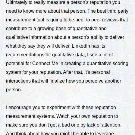
Ultimately to really measure a person's reputation you
need to know more about that person. The best third party
measurement tool is going to be peer to peer reviews that
contribute to a growing base of quantitative and
qualitative information about a person's ability to deliver
what they say they will deliver. LinkedIn has its
recommendations for qualitative data, I see a lot of
potential for Connect Me in creating a quantitative scoring
system for your reputation. After that, it's personal
interactions that will finalize how you perceive another
person.
I encourage you to experiment with these reputation
measurement systems. Watch your own reputation to
make sure you don't get a bad one by lack of attention.
And think about how you might be able to leverage