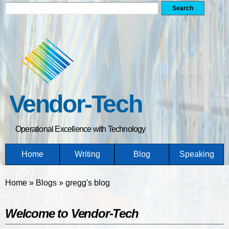
Search form
Search
Skip
to
main
content
Vendor-Tech
Operational Excellence with Technology
Home
Writing
Blog
Speaking
You are here
Home
»
Blogs
»
gregg's blog
Welcome to Vendor-Tech