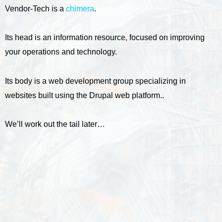
Vendor-Tech is a
chimera
.
Its head is an information resource, focused on improving
your operations and technology.
Its body is a web development group specializing in
websites built using the Drupal web platform..
We’ll work out the tail later…