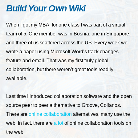
Build Your Own Wiki
When I got my MBA, for one class I was part of a virtual
team of 5. One member was in Bosnia, one in Singapore,
and three of us scattered across the US. Every week we
wrote a paper using Microsoft Word’s track changes
feature and email. That was my first truly global
collaboration, but there weren’t great tools readily
available.
Last time I introduced collaboration software and the open
source peer to peer althernative to Groove, Collanos.
There are
online collaboration
alternatives, many use the
web. In fact, there are
a lot
of online collaboration tools on
the web.