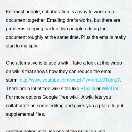
For most people, collaboration is a way to work on a
document together. Emailing drafts works, but there are
problems keeping track of two people editing the
document roughly at the same time. Plus the emails really
start to multiply.
One alternative is to use a wiki. Take a look at this video
on wiki’s that shows how they can reduce the email
storm:
http://www.youtube.com/watch?v=-dnL00TdmLY
.
There are a lot of free wiki sites like
PBwiki
or
WikiDot
.
For more options Google “free wiki”. A wiki lets you
collaborate on some editing and gives you a place to put
supplemental files.
Another option is to use one of the many on-line