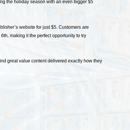
ating the holiday season with an even bigger $5
lisher’s website for just $5. Customers are
th, making it the perfect opportunity to try
find great value content delivered exactly how they