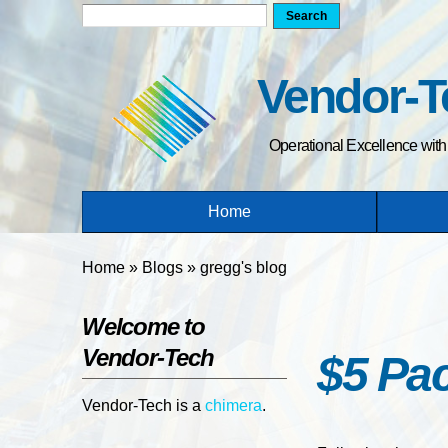
Search form
Search
Vendor-T
Operational Excellence wit
Home
You are here
Home
»
Blogs
»
gregg's blog
Welcome to
Vendor-Tech
$5 Pac
Vendor-Tech is a
chimera
.