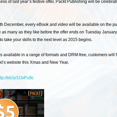
ess of last year’s festive offer, Packt Publishing will be celebr
 December, every eBook and video will be available on the pub
e as many as they like before the offer ends on Tuesday January 6
o take your skills to the next level as 2015 begins.
ts available in a range of formats and DRM-free, customers will 
ckt’s website this Xmas and New Year.
ttp://bit.ly/1OxPu9c