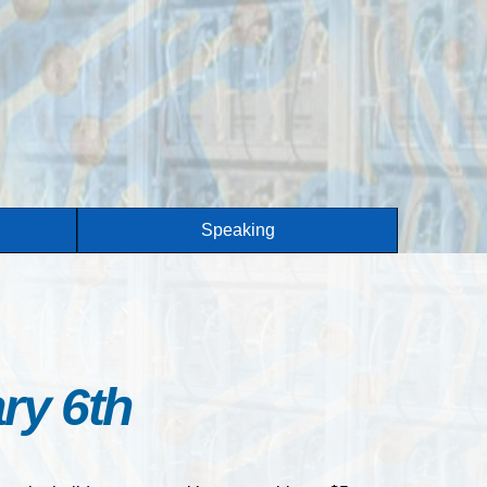
Speaking
ry 6th