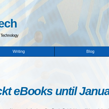
Skip
to
main
ech
content
h Technology
Writing
Blog
kt eBooks until Janua