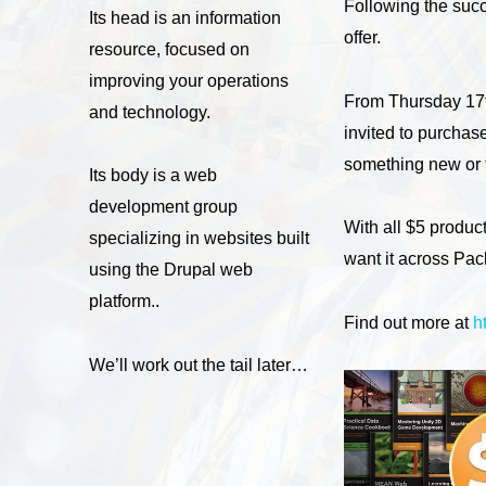
Following the succ
Its head is an information
offer.
resource, focused on
improving your operations
From Thursday 17th
and technology.
invited to purchas
something new or t
Its body is a web
development group
With all $5 produc
specializing in websites built
want it across Pa
using the Drupal web
platform..
Find out more at
h
We’ll work out the tail later…