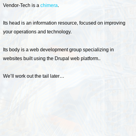
Vendor-Tech is a
chimera
.
Its head is an information resource, focused on improving
your operations and technology.
Its body is a web development group specializing in
websites built using the Drupal web platform..
We’ll work out the tail later…