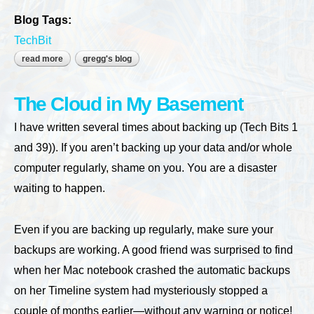
Blog Tags:
TechBit
read more
about time to update your website?
gregg's blog
The Cloud in My Basement
I have written several times about backing up (Tech Bits 1
and 39)). If you aren’t backing up your data and/or whole
computer regularly, shame on you. You are a disaster
waiting to happen.
Even if you are backing up regularly, make sure your
backups are working. A good friend was surprised to find
when her Mac notebook crashed the automatic backups
on her Timeline system had mysteriously stopped a
couple of months earlier—without any warning or notice!