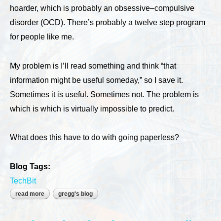
hoarder, which is probably an obsessive–compulsive
disorder (OCD). There’s probably a twelve step program
for people like me.
My problem is I’ll read something and think “that
information might be useful someday,” so I save it.
Sometimes it is useful. Sometimes not. The problem is
which is which is virtually impossible to predict.
What does this have to do with going paperless?
Blog Tags:
TechBit
read more
about going paperless
gregg's blog