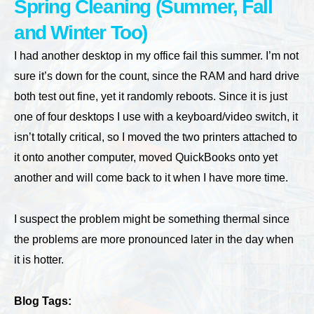
Spring Cleaning (Summer, Fall
and Winter Too)
I had another desktop in my office fail this summer. I’m not
sure it’s down for the count, since the RAM and hard drive
both test out fine, yet it randomly reboots. Since it is just
one of four desktops I use with a keyboard/video switch, it
isn’t totally critical, so I moved the two printers attached to
it onto another computer, moved QuickBooks onto yet
another and will come back to it when I have more time.
I suspect the problem might be something thermal since
the problems are more pronounced later in the day when
it is hotter.
Blog Tags: