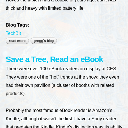
thick and heavy with limited battery life.
Blog Tags:
TechBit
read more
about my ideal notebook would be a slate
gregg's blog
Save a Tree, Read an eBook
There were over 100 eBook readers on display at CES.
They were one of the "hot" trends at the show; they even
had their own pavilion (a cluster of booths with related
products).
Probably the most famous eBook reader is Amazon's
Kindle, although it wasn't the first. I have a Sony reader
that predates the Kindle. Kindle's distinction was its ability