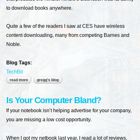
to download books anywhere.
Quite a few of the readers I saw at CES have wireless
content downloading, many from competing Barnes and
Noble.
Blog Tags:
TechBit
read more
about save a tree, read an ebook
gregg's blog
Is Your Computer Bland?
If your notebook isn’t helping advertise for your company,
you are missing a low cost opportunity.
When I got my netbook last year, I read a lot of reviews.