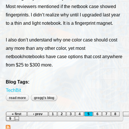
Most reviewers mentioned if the netbook case showed
fingerprints. I didn’t realize why until I upgraded last year
to a thin and light notebook. It is a fingerprint magnet.
I also don’t understand why one color case should cost
any more than any other color, yet most
netbook/notebooks have case options that cost anywhere
from $25 to $300 more.
Blog Tags:
TechBit
read more
about is your computer bland?
gregg's blog
Pages
« first
‹ prev
1
2
3
4
5
6
7
8
9
…