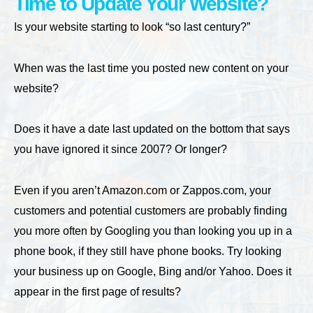
Time to Update Your Website?
Is your website starting to look “so last century?”
When was the last time you posted new content on your
website?
Does it have a date last updated on the bottom that says
you have ignored it since 2007? Or longer?
Even if you aren’t Amazon.com or Zappos.com, your
customers and potential customers are probably finding
you more often by Googling you than looking you up in a
phone book, if they still have phone books. Try looking
your business up on Google, Bing and/or Yahoo. Does it
appear in the first page of results?