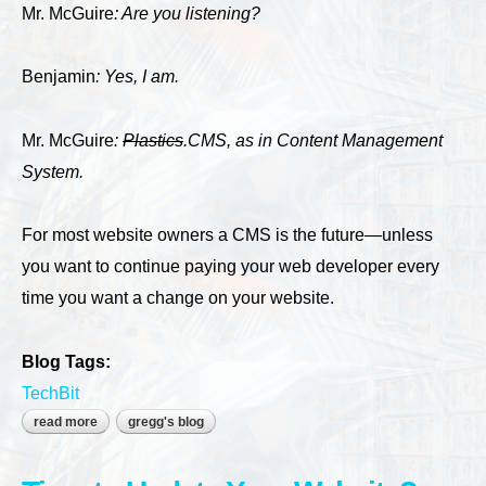
Mr. McGuire
: Are you listening?
Benjamin
: Yes, I am.
Mr. McGuire
:
Plastics
.CMS, as in Content Management
System.
For most website owners a CMS is the future—unless
you want to continue paying your web developer every
time you want a change on your website.
Blog Tags:
TechBit
read more
about build your next website using a cms
gregg's blog