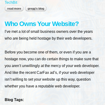
TechBit
read more
about spring cleaning (summer, fall and winter too)
gregg's blog
Who Owns Your Website?
I’ve met a lot of small business owners over the years
who are being held hostage by their web developers.
Before you become one of them, or even if you are a
hostage now, you can do certain things to make sure that
you aren’t unwillingly at the mercy of your web developer.
And like the recent CarFax ad’s, if your web developer
isn’t willing to set your website up this way, question
whether you have a reputable web developer.
Blog Tags: