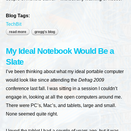
Blog Tags:
TechBit
read more
about the cloud in my basement
gregg's blog
My Ideal Notebook Would Be a
Slate
I’ve been thinking about what my ideal portable computer
would look like since attending the
Defrag 2009
conference last fall. I was sitting in a session I couldn’t
engage in, looking at all the open computers around me.
There were PC’s, Mac’s, and tablets, large and small.
None seemed quite right.
I loved the tablet I had a couple of years ago, but it was