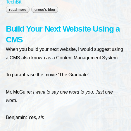
TechBit
read more
about who owns your website?
gregg's blog
Build Your Next Website Using a
CMS
When you build your next website, I would suggest using
a CMS also known as a Content Management System.
To paraphrase the movie 'The Graduate':
Mr. McGuire
: I want to say one word to you. Just one
word.
Benjamin
: Yes, sir.