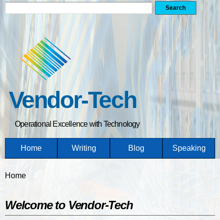
Search form
Search
Skip
to
main
content
Vendor-Tech
Operational Excellence with Technology
Home
Writing
Blog
Speaking
You are here
Home
Welcome to Vendor-Tech