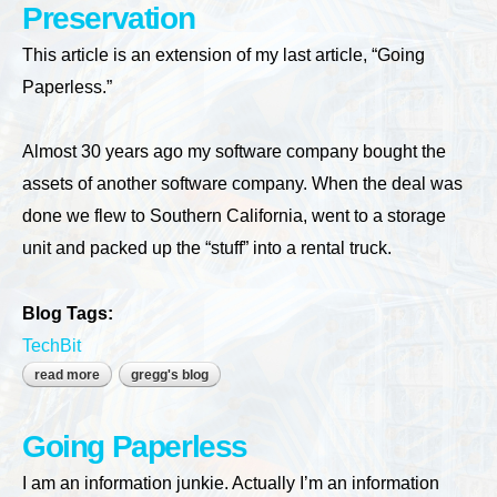
Preservation
This article is an extension of my last article, “Going
Paperless.”
Almost 30 years ago my software company bought the
assets of another software company. When the deal was
done we flew to Southern California, went to a storage
unit and packed up the “stuff” into a rental truck.
Blog Tags:
TechBit
read more
about preservation
gregg's blog
Going Paperless
I am an information junkie. Actually I’m an information