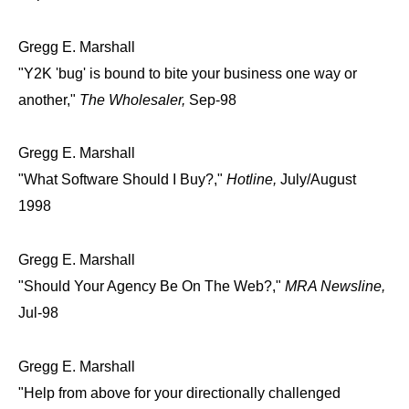
Gregg E. Marshall
"Y2K 'bug' is bound to bite your business one way or
another,"
The Wholesaler,
Sep-98
Gregg E. Marshall
"What Software Should I Buy?,"
Hotline,
July/August
1998
Gregg E. Marshall
"Should Your Agency Be On The Web?,"
MRA Newsline,
Jul-98
Gregg E. Marshall
"Help from above for your directionally challenged