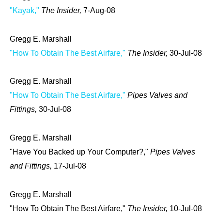
"Kayak,"
The Insider,
7-Aug-08
Gregg E. Marshall
"How To Obtain The Best Airfare,"
The Insider,
30-Jul-08
Gregg E. Marshall
"How To Obtain The Best Airfare,"
Pipes Valves and
Fittings,
30-Jul-08
Gregg E. Marshall
"Have You Backed up Your Computer?,"
Pipes Valves
and Fittings,
17-Jul-08
Gregg E. Marshall
"How To Obtain The Best Airfare,"
The Insider,
10-Jul-08