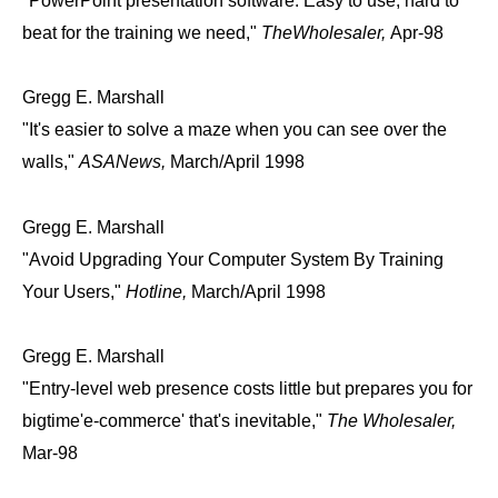
"PowerPoint presentation software. Easy to use, hard to
beat for the training we need,"
TheWholesaler,
Apr-98
Gregg E. Marshall
"It's easier to solve a maze when you can see over the
walls,"
ASANews,
March/April 1998
Gregg E. Marshall
"Avoid Upgrading Your Computer System By Training
Your Users,"
Hotline,
March/April 1998
Gregg E. Marshall
"Entry-level web presence costs little but prepares you for
bigtime'e-commerce' that's inevitable,"
The Wholesaler,
Mar-98