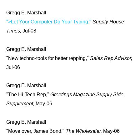
Gregg E. Marshall
">Let Your Computer Do Your Typing,"
Supply House
Times,
Jul-08
Gregg E. Marshall
"New techno-tools for better repping,"
Sales Rep Advisor,
Jul-06
Gregg E. Marshall
"The Hi-Tech Rep,"
Greetings Magazine Supply Side
Supplement,
May-06
Gregg E. Marshall
"Move over, James Bond,"
The Wholesaler,
May-06