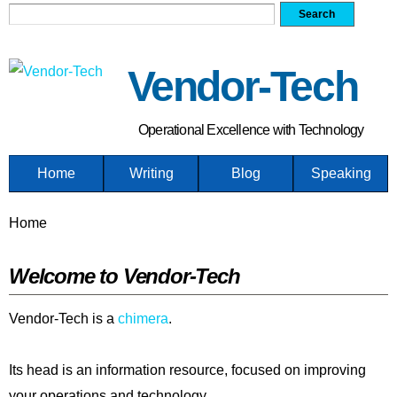
Search form
Search
Skip
to
main
Vendor-Tech
content
Operational Excellence with Technology
Home
Writing
Blog
Speaking
You are here
Home
Welcome to Vendor-Tech
Vendor-Tech is a
chimera
.
Its head is an information resource, focused on improving
your operations and technology.