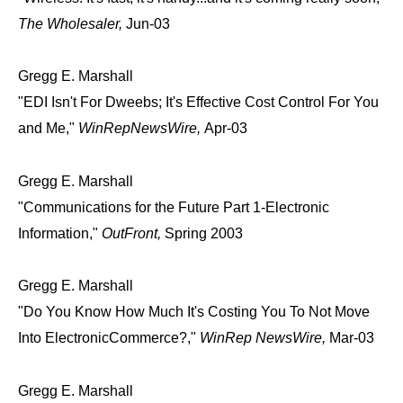
The Wholesaler,
Jun-03
Gregg E. Marshall
"EDI Isn't For Dweebs; It's Effective Cost Control For You
and Me,"
WinRepNewsWire,
Apr-03
Gregg E. Marshall
"Communications for the Future Part 1-Electronic
Information,"
OutFront,
Spring 2003
Gregg E. Marshall
"Do You Know How Much It's Costing You To Not Move
Into ElectronicCommerce?,"
WinRep NewsWire,
Mar-03
Gregg E. Marshall