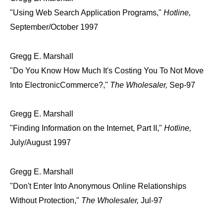
"Using Web Search Application Programs,"
Hotline,
September/October 1997
Gregg E. Marshall
"Do You Know How Much It's Costing You To Not Move
Into ElectronicCommerce?,"
The Wholesaler,
Sep-97
Gregg E. Marshall
"Finding Information on the Internet, Part II,"
Hotline,
July/August 1997
Gregg E. Marshall
"Don't Enter Into Anonymous Online Relationships
Without Protection,"
The Wholesaler,
Jul-97