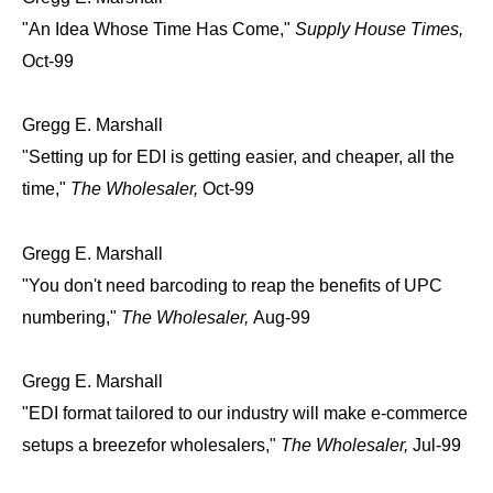
"An Idea Whose Time Has Come,"
Supply House Times,
Oct-99
Gregg E. Marshall
"Setting up for EDI is getting easier, and cheaper, all the
time,"
The Wholesaler,
Oct-99
Gregg E. Marshall
"You don't need barcoding to reap the benefits of UPC
numbering,"
The Wholesaler,
Aug-99
Gregg E. Marshall
"EDI format tailored to our industry will make e-commerce
setups a breezefor wholesalers,"
The Wholesaler,
Jul-99