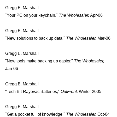
Gregg E. Marshall
"Your PC on your keychain,"
The Wholesaler,
Apr-06
Gregg E. Marshall
"New solutions to back up data,"
The Wholesaler,
Mar-06
Gregg E. Marshall
"New tools make backing up easier,"
The Wholesaler,
Jan-06
Gregg E. Marshall
"Tech Bit-Rayovac Batteries,"
OutFront,
Winter 2005
Gregg E. Marshall
"Get a pocket full of knowledge,"
The Wholesaler,
Oct-04