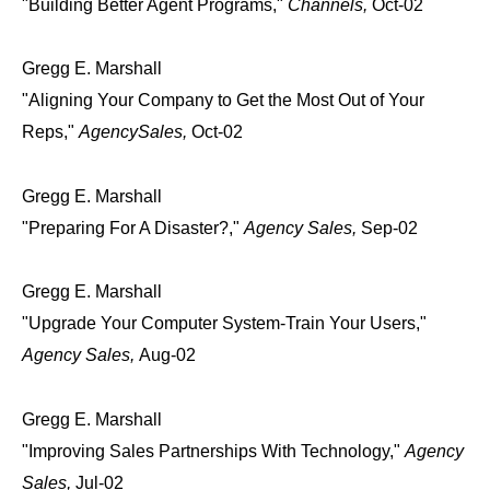
"Building Better Agent Programs,"
Channels,
Oct-02
Gregg E. Marshall
"Aligning Your Company to Get the Most Out of Your
Reps,"
AgencySales,
Oct-02
Gregg E. Marshall
"Preparing For A Disaster?,"
Agency Sales,
Sep-02
Gregg E. Marshall
"Upgrade Your Computer System-Train Your Users,"
Agency Sales,
Aug-02
Gregg E. Marshall
"Improving Sales Partnerships With Technology,"
Agency
Sales,
Jul-02