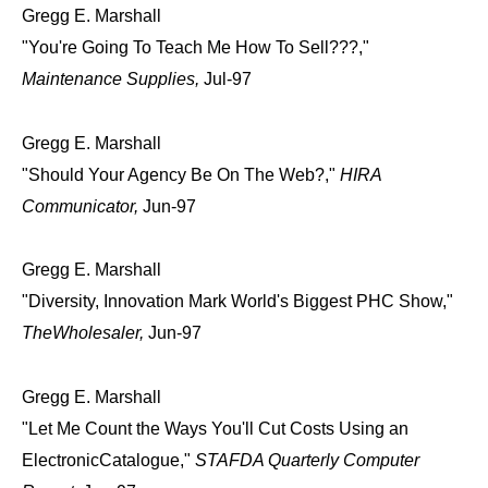
Gregg E. Marshall
"You're Going To Teach Me How To Sell???,"
Maintenance Supplies,
Jul-97
Gregg E. Marshall
"Should Your Agency Be On The Web?,"
HIRA
Communicator,
Jun-97
Gregg E. Marshall
"Diversity, Innovation Mark World's Biggest PHC Show,"
TheWholesaler,
Jun-97
Gregg E. Marshall
"Let Me Count the Ways You'll Cut Costs Using an
ElectronicCatalogue,"
STAFDA Quarterly Computer