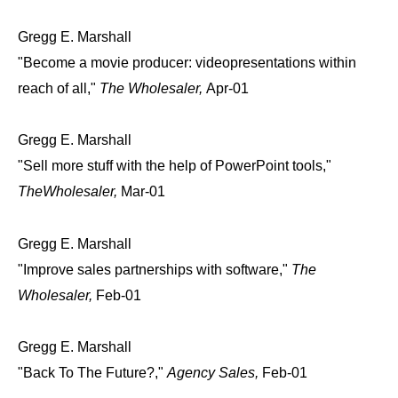
Gregg E. Marshall
"Become a movie producer: videopresentations within
reach of all,"
The Wholesaler,
Apr-01
Gregg E. Marshall
"Sell more stuff with the help of PowerPoint tools,"
TheWholesaler,
Mar-01
Gregg E. Marshall
"Improve sales partnerships with software,"
The
Wholesaler,
Feb-01
Gregg E. Marshall
"Back To The Future?,"
Agency Sales,
Feb-01