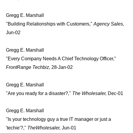
Gregg E. Marshall
"Building Relationships with Customers,"
Agency Sales,
Jun-02
Gregg E. Marshall
"Every Company Needs A Chief Technology Officer,"
FrontRange Techbiz,
28-Jan-02
Gregg E. Marshall
"Are you ready for a disaster?,"
The Wholesaler,
Dec-01
Gregg E. Marshall
"Is your technology guy a true IT manager or just a
'techie'?,"
TheWholesaler,
Jun-01