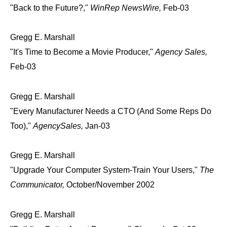
"Back to the Future?,"
WinRep NewsWire,
Feb-03
Gregg E. Marshall
"It's Time to Become a Movie Producer,"
Agency Sales,
Feb-03
Gregg E. Marshall
"Every Manufacturer Needs a CTO (And Some Reps Do
Too),"
AgencySales,
Jan-03
Gregg E. Marshall
"Upgrade Your Computer System-Train Your Users,"
The
Communicator,
October/November 2002
Gregg E. Marshall