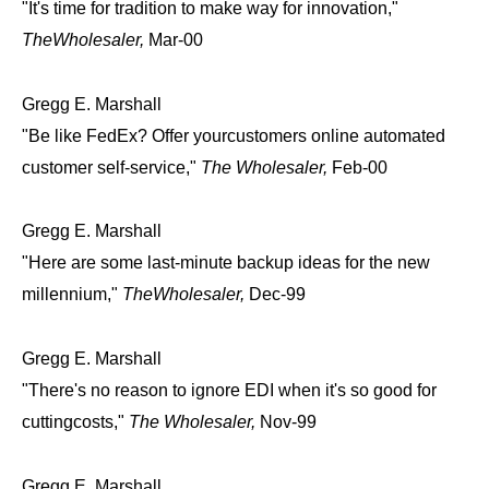
"It's time for tradition to make way for innovation,"
TheWholesaler,
Mar-00
Gregg E. Marshall
"Be like FedEx? Offer yourcustomers online automated
customer self-service,"
The Wholesaler,
Feb-00
Gregg E. Marshall
"Here are some last-minute backup ideas for the new
millennium,"
TheWholesaler,
Dec-99
Gregg E. Marshall
"There's no reason to ignore EDI when it's so good for
cuttingcosts,"
The Wholesaler,
Nov-99
Gregg E. Marshall