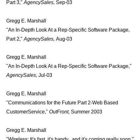
Part 3,"
AgencySales,
Sep-03
Gregg E. Marshall
"An In-Depth Look At a Rep-Specific Software Package,
Part 2,"
AgencySales,
Aug-03
Gregg E. Marshall
"An In-Depth Look At a Rep-Specific Software Package,"
AgencySales,
Jul-03
Gregg E. Marshall
"Communications for the Future Part 2-Web Based
CustomerService,"
OutFront,
Summer 2003
Gregg E. Marshall
"Wireless: It's fast, it's handy...and it's coming really soon,"