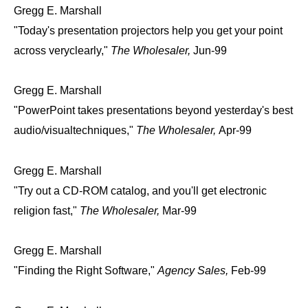
Gregg E. Marshall
"Today's presentation projectors help you get your point
across veryclearly,"
The Wholesaler,
Jun-99
Gregg E. Marshall
"PowerPoint takes presentations beyond yesterday's best
audio/visualtechniques,"
The Wholesaler,
Apr-99
Gregg E. Marshall
"Try out a CD-ROM catalog, and you'll get electronic
religion fast,"
The Wholesaler,
Mar-99
Gregg E. Marshall
"Finding the Right Software,"
Agency Sales,
Feb-99