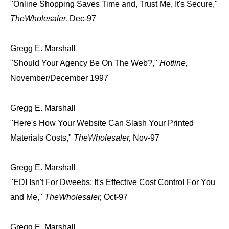
"Online Shopping Saves Time and, Trust Me, It's Secure,"
TheWholesaler,
Dec-97
Gregg E. Marshall
"Should Your Agency Be On The Web?,"
Hotline,
November/December 1997
Gregg E. Marshall
"Here's How Your Website Can Slash Your Printed
Materials Costs,"
TheWholesaler,
Nov-97
Gregg E. Marshall
"EDI Isn't For Dweebs; It's Effective Cost Control For You
and Me,"
TheWholesaler,
Oct-97
Gregg E. Marshall