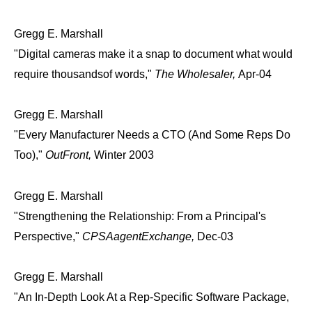
Gregg E. Marshall
"Digital cameras make it a snap to document what would
require thousandsof words,"
The Wholesaler,
Apr-04
Gregg E. Marshall
"Every Manufacturer Needs a CTO (And Some Reps Do
Too),"
OutFront,
Winter 2003
Gregg E. Marshall
"Strengthening the Relationship: From a Principal's
Perspective,"
CPSAagentExchange,
Dec-03
Gregg E. Marshall
"An In-Depth Look At a Rep-Specific Software Package,