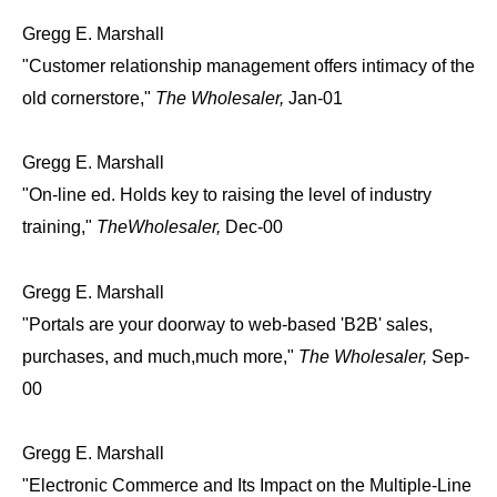
Gregg E. Marshall
"Customer relationship management offers intimacy of the
old cornerstore,"
The Wholesaler,
Jan-01
Gregg E. Marshall
"On-line ed. Holds key to raising the level of industry
training,"
TheWholesaler,
Dec-00
Gregg E. Marshall
"Portals are your doorway to web-based 'B2B' sales,
purchases, and much,much more,"
The Wholesaler,
Sep-
00
Gregg E. Marshall
"Electronic Commerce and Its Impact on the Multiple-Line