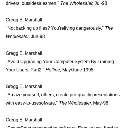
drivers, outsidesalesmen,"
The Wholesaler,
Jul-98
Gregg E. Marshall
"Not backing up files? You'reliving dangerously,"
The
Wholesaler,
Jun-98
Gregg E. Marshall
"Avoid Upgrading Your Computer System By Training
Your Users, Part2,"
Hotline,
May/June 1998
Gregg E. Marshall
"Amaze yourself, others; create pro-quality presentations
with easy-to-usesofware,"
The Wholesaler,
May-98
Gregg E. Marshall