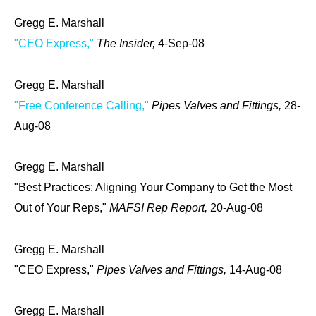
Gregg E. Marshall
"CEO Express,"
The Insider,
4-Sep-08
Gregg E. Marshall
"Free Conference Calling,"
Pipes Valves and Fittings,
28-
Aug-08
Gregg E. Marshall
"Best Practices: Aligning Your Company to Get the Most
Out of Your Reps,"
MAFSI Rep Report,
20-Aug-08
Gregg E. Marshall
"CEO Express,"
Pipes Valves and Fittings,
14-Aug-08
Gregg E. Marshall