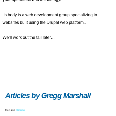
Its body is a web development group specializing in
websites built using the Drupal web platform..
We’ll work out the tail later…
Articles by Gregg Marshall
(see also
blogging
)