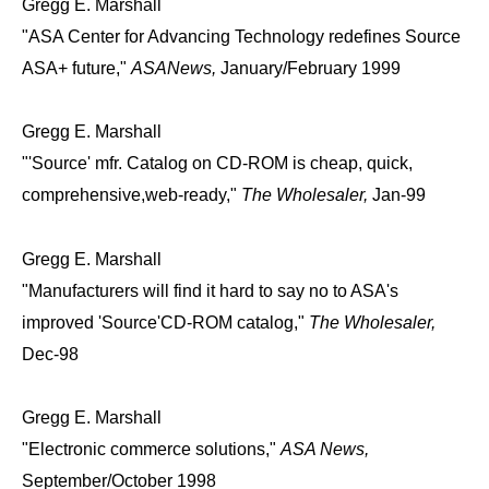
Gregg E. Marshall
"ASA Center for Advancing Technology redefines Source
ASA+ future,"
ASANews,
January/February 1999
Gregg E. Marshall
"'Source' mfr. Catalog on CD-ROM is cheap, quick,
comprehensive,web-ready,"
The Wholesaler,
Jan-99
Gregg E. Marshall
"Manufacturers will find it hard to say no to ASA's
improved 'Source'CD-ROM catalog,"
The Wholesaler,
Dec-98
Gregg E. Marshall
"Electronic commerce solutions,"
ASA News,
September/October 1998