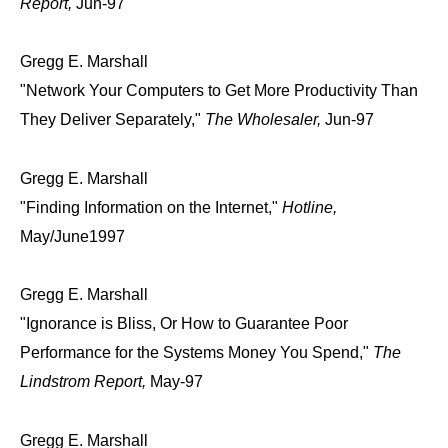
Report,
Jun-97
Gregg E. Marshall
"Network Your Computers to Get More Productivity Than
They Deliver Separately,"
The Wholesaler,
Jun-97
Gregg E. Marshall
"Finding Information on the Internet,"
Hotline,
May/June1997
Gregg E. Marshall
"Ignorance is Bliss, Or How to Guarantee Poor
Performance for the Systems Money You Spend,"
The
Lindstrom Report,
May-97
Gregg E. Marshall