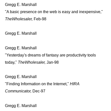
Gregg E. Marshall
"A basic presence on the web is easy and inexpensive,"
TheWholesaler,
Feb-98
Gregg E. Marshall
Gregg E. Marshall
"Yesterday's dreams of fantasy are productivity tools
today,"
TheWholesaler,
Jan-98
Gregg E. Marshall
"Finding Information on the Internet,"
HIRA
Communicator,
Dec-97
Gregg E. Marshall