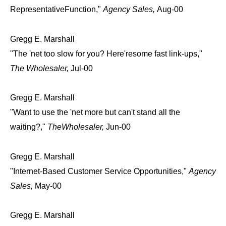
RepresentativeFunction,"
Agency Sales,
Aug-00
Gregg E. Marshall
"The 'net too slow for you? Here'resome fast link-ups,"
The Wholesaler,
Jul-00
Gregg E. Marshall
"Want to use the 'net more but can't stand all the
waiting?,"
TheWholesaler,
Jun-00
Gregg E. Marshall
"Internet-Based Customer Service Opportunities,"
Agency
Sales,
May-00
Gregg E. Marshall